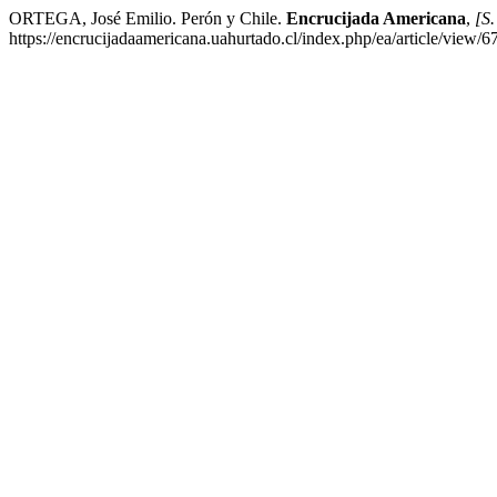
ORTEGA, José Emilio. Perón y Chile.
Encrucijada Americana
,
[S.
https://encrucijadaamericana.uahurtado.cl/index.php/ea/article/view/