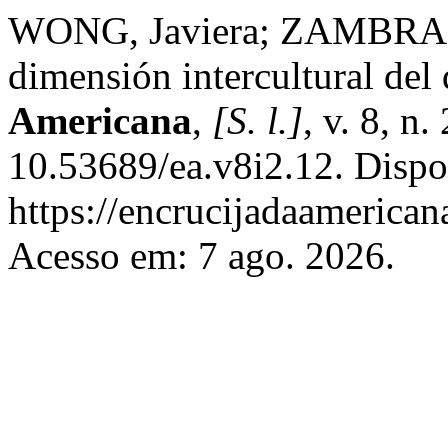
WONG, Javiera; ZAMBRANO
dimensión intercultural del 
Americana
,
[S. l.]
, v. 8, n
10.53689/ea.v8i2.12. Dispo
https://encrucijadaamerican
Acesso em: 7 ago. 2026.