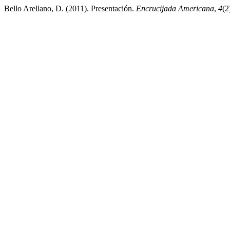
Bello Arellano, D. (2011). Presentación.
Encrucijada Americana
,
4
(2