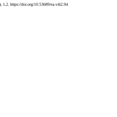
), 1,2. https://doi.org/10.53689/ea.v4i2.94