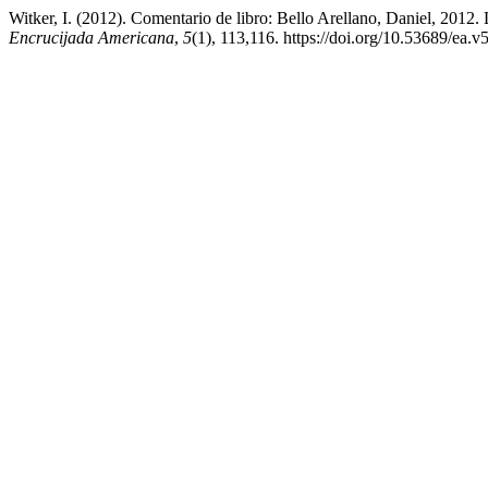
Witker, I. (2012). Comentario de libro: Bello Arellano, Daniel, 2012. 
Encrucijada Americana
,
5
(1), 113,116. https://doi.org/10.53689/ea.v