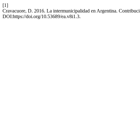
[1]
Cravacuore, D. 2016. La intermunicipalidad en Argentina. Contribuc
DOI:https://doi.org/10.53689/ea.v8i1.3.